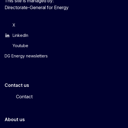
This site is managed by:
Directorate-General for Energy
X
LinkedIn
Youtube
DG Energy newsletters
Contact us
Contact
About us