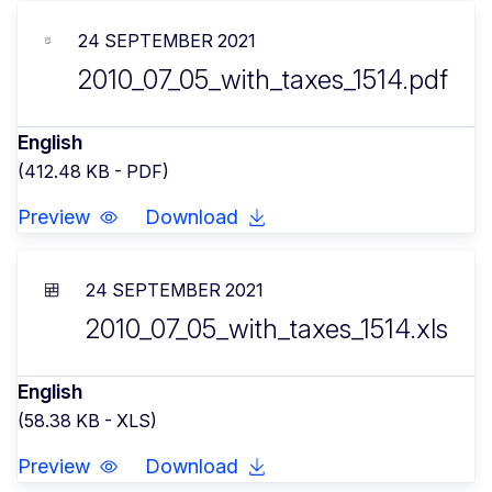
24 SEPTEMBER 2021
2010_07_05_with_taxes_1514.pdf
English
(412.48 KB - PDF)
Preview
Download
24 SEPTEMBER 2021
2010_07_05_with_taxes_1514.xls
English
(58.38 KB - XLS)
Preview
Download