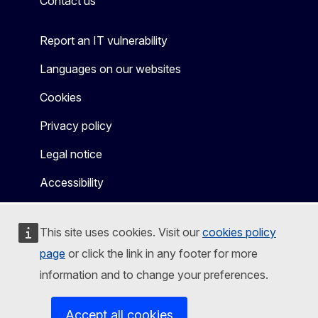
Contact us
Report an IT vulnerability
Languages on our websites
Cookies
Privacy policy
Legal notice
Accessibility
This site uses cookies. Visit our
cookies policy
page
or click the link in any footer for more
information and to change your preferences.
Accept all cookies