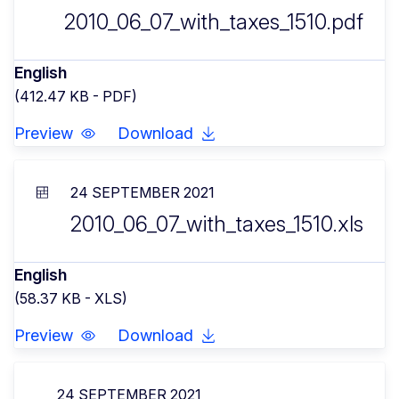
2010_06_07_with_taxes_1510.pdf
English
(412.47 KB - PDF)
Preview
Download
24 SEPTEMBER 2021
2010_06_07_with_taxes_1510.xls
English
(58.37 KB - XLS)
Preview
Download
24 SEPTEMBER 2021