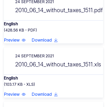
24 SEPTEMBER 2021
2010_06_14_without_taxes_1511.pdf
English
(428.56 KB - PDF)
Preview
Download
24 SEPTEMBER 2021
2010_06_14_without_taxes_1511.xls
English
(103.17 KB - XLS)
Preview
Download