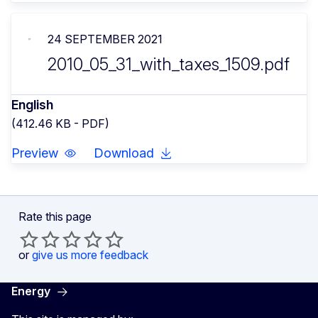
24 SEPTEMBER 2021
2010_05_31_with_taxes_1509.pdf
English
(412.46 KB - PDF)
Preview
Download
Rate this page
or
give us more feedback
Energy