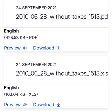
24 SEPTEMBER 2021
2010_06_28_without_taxes_1513.pdf
English
(428.58 KB - PDF)
Preview
Download
24 SEPTEMBER 2021
2010_06_28_without_taxes_1513.xls
English
(103.04 KB - XLS)
Preview
Download