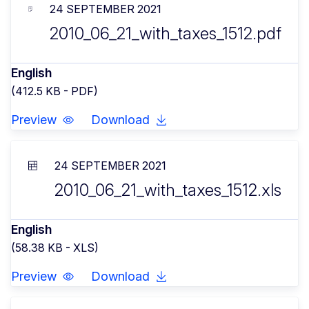
24 SEPTEMBER 2021
2010_06_21_with_taxes_1512.pdf
English
(412.5 KB - PDF)
Preview
Download
24 SEPTEMBER 2021
2010_06_21_with_taxes_1512.xls
English
(58.38 KB - XLS)
Preview
Download