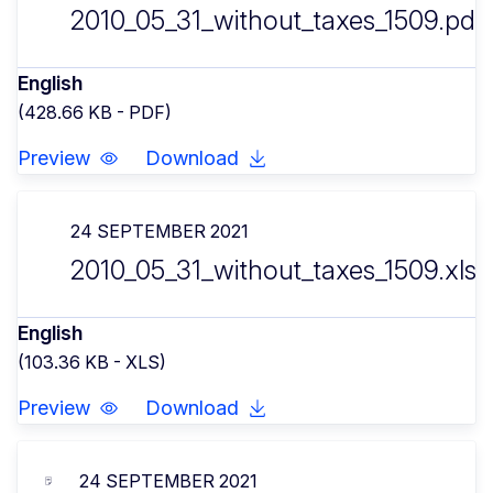
2010_05_31_without_taxes_1509.pdf
English
(428.66 KB - PDF)
Preview
Download
24 SEPTEMBER 2021
2010_05_31_without_taxes_1509.xls
English
(103.36 KB - XLS)
Preview
Download
24 SEPTEMBER 2021