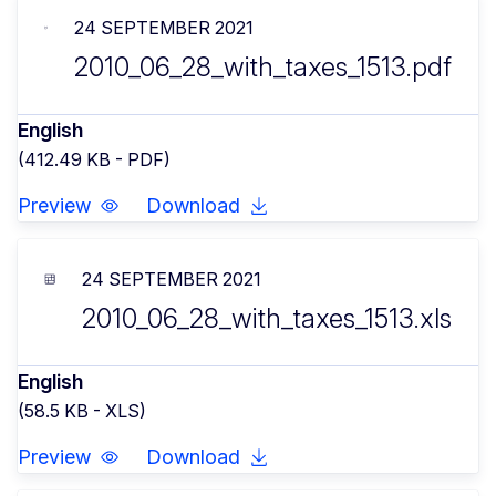
24 SEPTEMBER 2021
2010_06_28_with_taxes_1513.pdf
English
(412.49 KB - PDF)
Preview
Download
24 SEPTEMBER 2021
2010_06_28_with_taxes_1513.xls
English
(58.5 KB - XLS)
Preview
Download