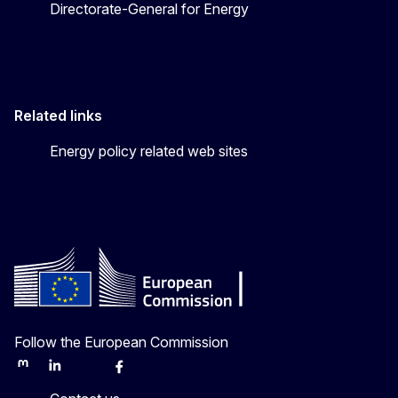
Directorate-General for Energy
Related links
Energy policy related web sites
Follow the European Commission
Mastodon
LinkedIn
Bluesky
Facebook
Youtube
Other