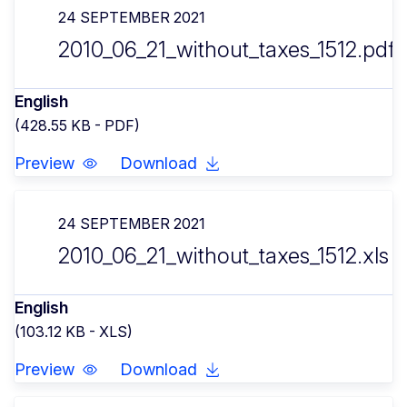
24 SEPTEMBER 2021
2010_06_21_without_taxes_1512.pdf
English
(428.55 KB - PDF)
Preview
Download
24 SEPTEMBER 2021
2010_06_21_without_taxes_1512.xls
English
(103.12 KB - XLS)
Preview
Download