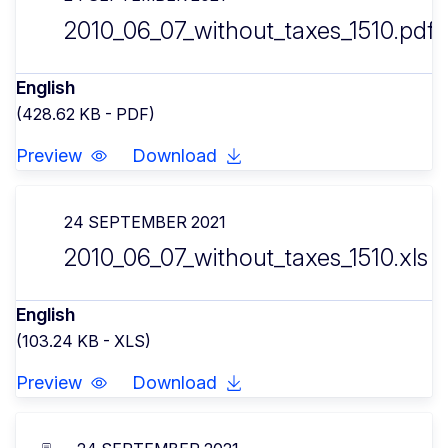
2010_06_07_without_taxes_1510.pdf
English
(428.62 KB - PDF)
Preview
Download
24 SEPTEMBER 2021
2010_06_07_without_taxes_1510.xls
English
(103.24 KB - XLS)
Preview
Download