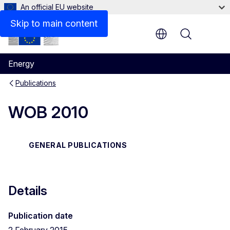
An official EU website
Files
Skip to main content
Menu
Energy
Publications
WOB 2010
GENERAL PUBLICATIONS
Details
Publication date
2 February 2015