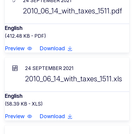
24 SEPTEMBER 2021
2010_06_14_with_taxes_1511.pdf
English
(412.48 KB - PDF)
Preview
Download
24 SEPTEMBER 2021
2010_06_14_with_taxes_1511.xls
English
(58.39 KB - XLS)
Preview
Download