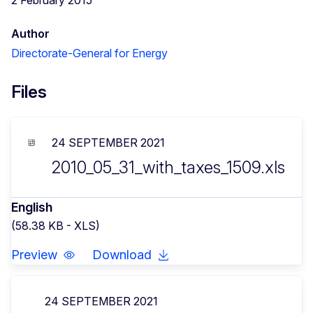
Author
Directorate-General for Energy
Files
24 SEPTEMBER 2021
2010_05_31_with_taxes_1509.xls
English
(58.38 KB - XLS)
Preview
Download
24 SEPTEMBER 2021