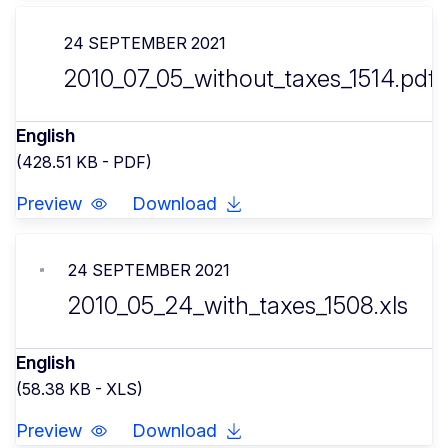
24 SEPTEMBER 2021
2010_07_05_without_taxes_1514.pdf
English
(428.51 KB - PDF)
Preview
Download
24 SEPTEMBER 2021
2010_05_24_with_taxes_1508.xls
English
(58.38 KB - XLS)
Preview
Download