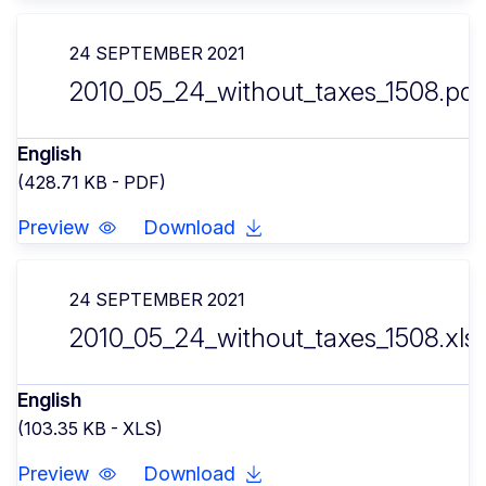
24 SEPTEMBER 2021
2010_05_24_without_taxes_1508.pdf
English
(428.71 KB - PDF)
Preview
Download
24 SEPTEMBER 2021
2010_05_24_without_taxes_1508.xls
English
(103.35 KB - XLS)
Preview
Download