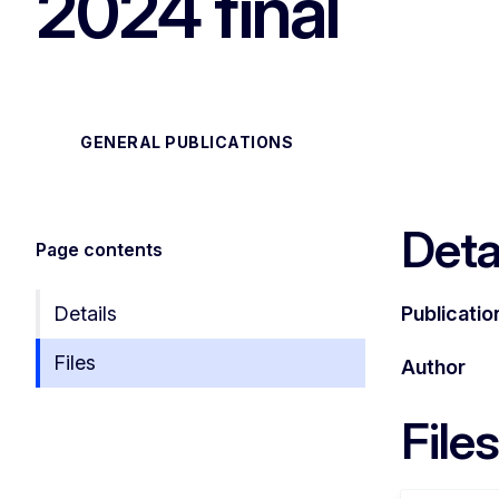
2024 final
GENERAL PUBLICATIONS
Deta
Page contents
Details
Publicatio
Files
Author
Files