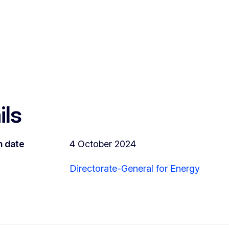
ils
n date
4 October 2024
Directorate-General for Energy