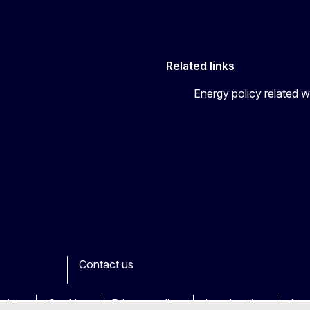
Related links
Energy policy related w
Contact us
ook
outube
Other
sites
Cookies
Privacy policy
Legal notice
Acce