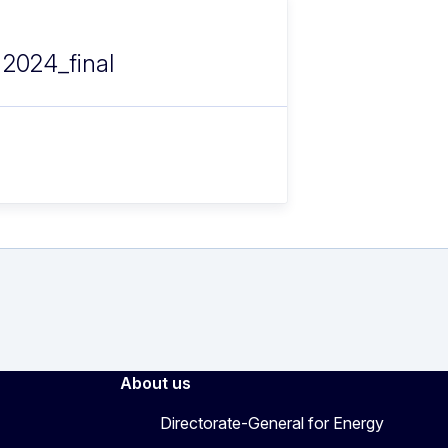
 2024_final
About us
Directorate-General for Energy