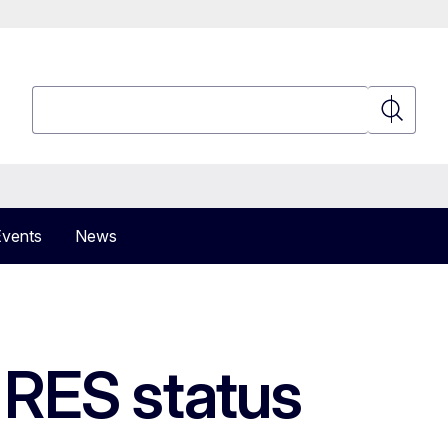
Search
Search
Events
News
 RES status