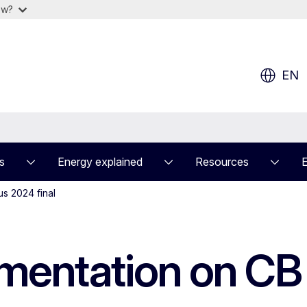
ow?
EN
s
Energy explained
Resources
s 2024 final
mentation on CB