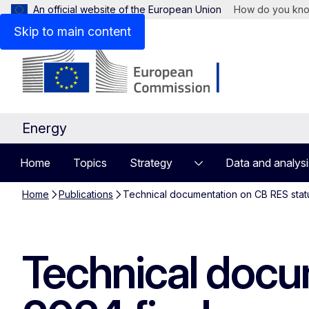
An official website of the European Union
How do you kn
Skip to main content
Energy
Home
Topics
Strategy
Data and analysi
Home
Publications
Technical documentation on CB RES statu
Technical docu