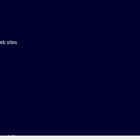
eb sites
ssibility