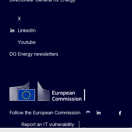
X
LinkedIn
Youtube
DG Energy newsletters
Follow the European Commission
Mastodon
LinkedIn
Bluesky
Faceb
Y
Report an IT vulnerability
Languages on our web