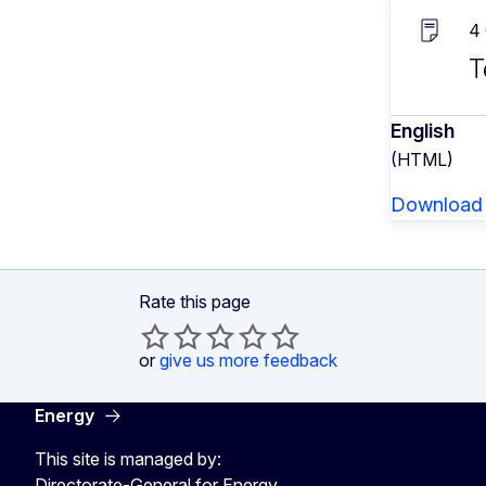
4
T
English
(HTML)
Download
Rate this page
or
give us more feedback
Energy
This site is managed by:
Directorate-General for Energy