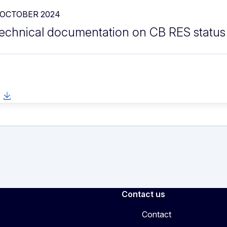
 OCTOBER 2024
echnical documentation on CB RES status
Contact us
Contact