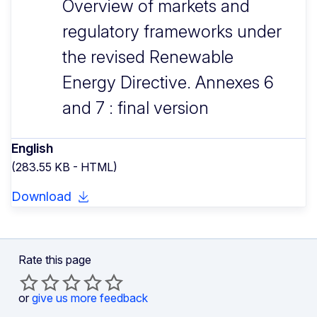
Overview of markets and
regulatory frameworks under
the revised Renewable
Energy Directive. Annexes 6
and 7 : final version
English
(283.55 KB - HTML)
Download
Rate this page
or
give us more feedback