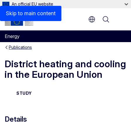
An official EU website
Files
Skip to main content
Menu
Energy
Publications
District heating and cooling
in the European Union
STUDY
Details