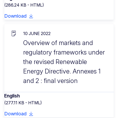
(286.24 KB - HTML)
Download
10 JUNE 2022
Overview of markets and
regulatory frameworks under
the revised Renewable
Energy Directive. Annexes 1
and 2 : final version
English
(277.11 KB - HTML)
Download