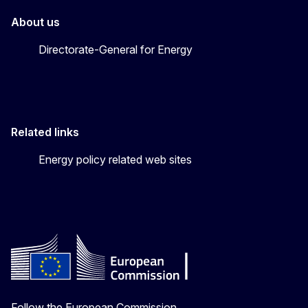
About us
Directorate-General for Energy
Related links
Energy policy related web sites
Follow the European Commission