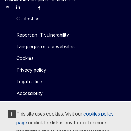
Mastodon
LinkedIn
Bluesky
Facebook
Youtube
Other
Contact us
Report an IT vulnerability
Languages on our websites
Cookies
Privacy policy
Legal notice
Accessibility
This site uses cookies. Visit our
cookies policy
page
or click the link in any footer for more