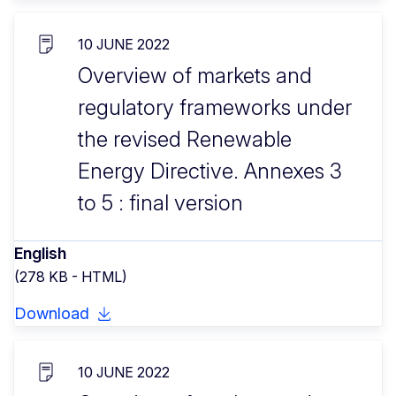
10 JUNE 2022
Overview of markets and
regulatory frameworks under
the revised Renewable
Energy Directive. Annexes 3
to 5 : final version
English
(278 KB - HTML)
Download
10 JUNE 2022