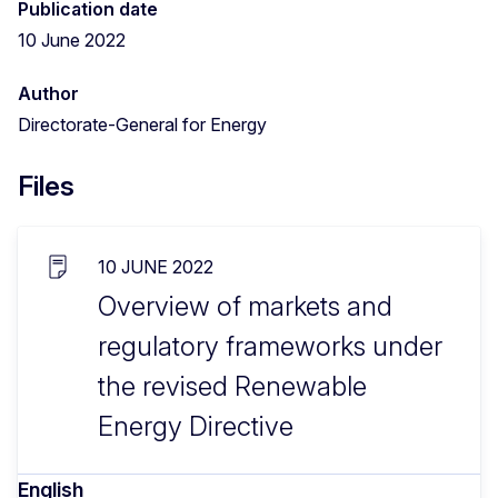
Publication date
10 June 2022
Author
Directorate-General for Energy
Files
10 JUNE 2022
Overview of markets and
regulatory frameworks under
the revised Renewable
Energy Directive
English