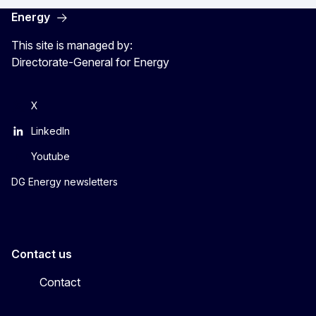
Energy
This site is managed by:
Directorate-General for Energy
X
LinkedIn
Youtube
DG Energy newsletters
Contact us
Contact