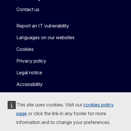
Mastodon
LinkedIn
Bluesky
Facebook
Youtube
Other
Contact us
Report an IT vulnerability
Languages on our websites
Cookies
Privacy policy
Legal notice
Accessibility
This site uses cookies. Visit our
cookies policy
page
or click the link in any footer for more
information and to change your preferences.