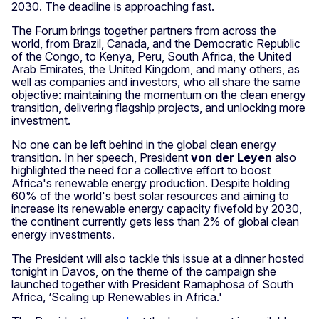
2030. The deadline is approaching fast.
The Forum brings together partners from across the
world, from Brazil, Canada, and the Democratic Republic
of the Congo, to Kenya, Peru, South Africa, the United
Arab Emirates, the United Kingdom, and many others, as
well as companies and investors, who all share the same
objective: maintaining the momentum on the clean energy
transition, delivering flagship projects, and unlocking more
investment.
No one can be left behind in the global clean energy
transition. In her speech, President
von der Leyen
also
highlighted the need for a collective effort to boost
Africa's renewable energy production. Despite holding
60% of the world's best solar resources and aiming to
increase its renewable energy capacity fivefold by 2030,
the continent currently gets less than 2% of global clean
energy investments.
The President will also tackle this issue at a dinner hosted
tonight in Davos, on the theme of the campaign she
launched together with President Ramaphosa of South
Africa, ‘Scaling up Renewables in Africa.'