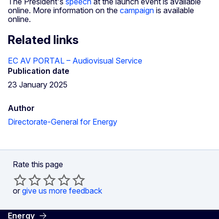
The President's
speech
at the launch event is available
online. More information on the
campaign
is available
online.
Related links
EC AV PORTAL – Audiovisual Service
Publication date
23 January 2025
Author
Directorate-General for Energy
Rate this page
or
give us more feedback
Energy