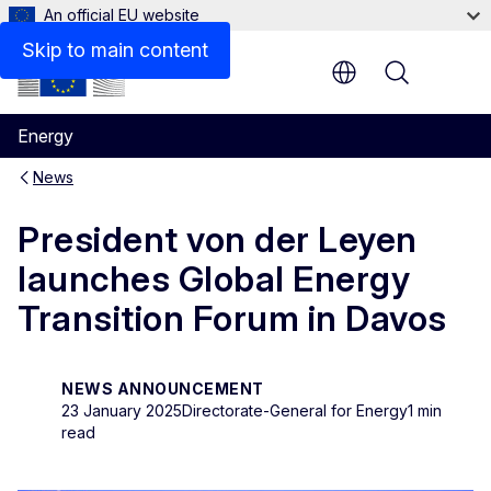
An official EU website
Skip to main content
Menu
Energy
News
President von der Leyen
launches Global Energy
Transition Forum in Davos
NEWS ANNOUNCEMENT
23 January 2025
Directorate-General for Energy
1 min
read