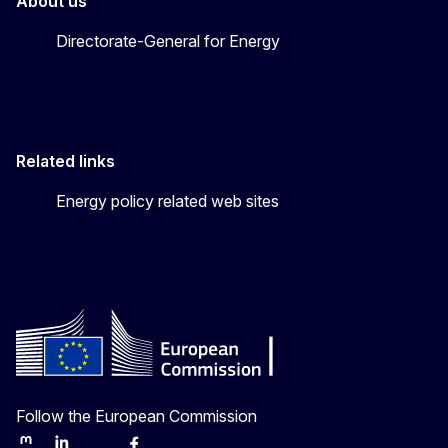
About us
Directorate-General for Energy
Related links
Energy policy related web sites
Follow the European Commission