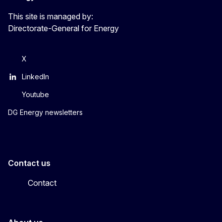
This site is managed by:
Directorate-General for Energy
X
LinkedIn
Youtube
DG Energy newsletters
Contact us
Contact