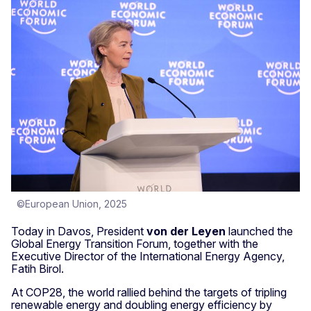
©European Union, 2025
Today in Davos, President
von der Leyen
launched the
Global Energy Transition Forum, together with the
Executive Director of the International Energy Agency,
Fatih Birol.
At COP28, the world rallied behind the targets of tripling
renewable energy and doubling energy efficiency by