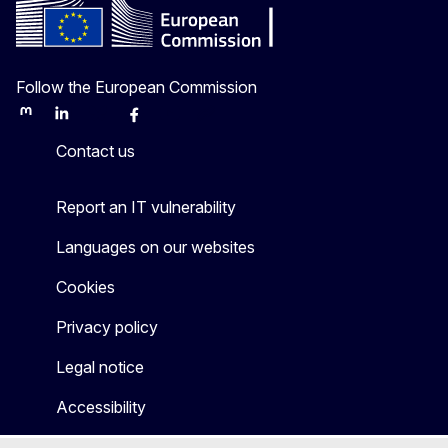
Follow the European Commission
Mastodon
LinkedIn
Bluesky
Facebook
Youtube
Other
Contact us
Report an IT vulnerability
Languages on our websites
Cookies
Privacy policy
Legal notice
Accessibility