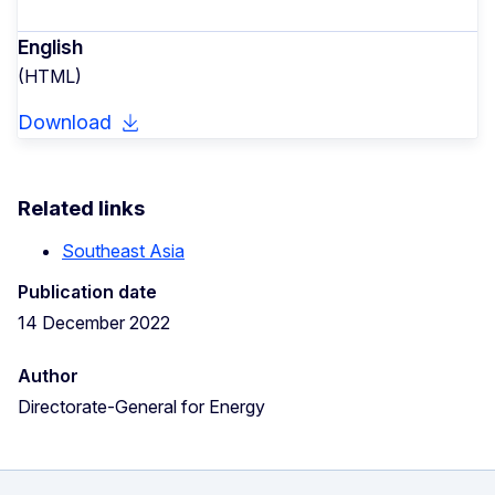
English
(HTML)
Download
Related links
Southeast Asia
Publication date
14 December 2022
Author
Directorate-General for Energy