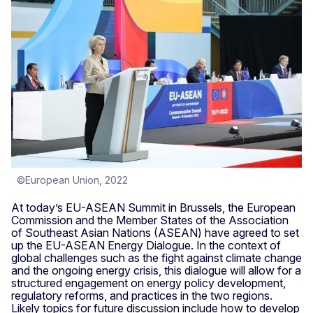
©European Union, 2022
At today’s EU-ASEAN Summit in Brussels, the European
Commission and the Member States of the Association
of Southeast Asian Nations (ASEAN) have agreed to set
up the EU-ASEAN Energy Dialogue. In the context of
global challenges such as the fight against climate change
and the ongoing energy crisis, this dialogue will allow for a
structured engagement on energy policy development,
regulatory reforms, and practices in the two regions.
Likely topics for future discussion include how to develop