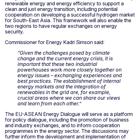
renewable energy and energy efficiency to support a
clean and just energy transition, including potential
cooperation on developing a successful hydrogen market
for South-East Asia. This framework will also enable the
two regions to have regular exchanges on energy
security.
Commissioner for Energy Kadri Simson said:
“Given the challenges posed by climate
change and the current energy crisis, it is
important that these two industrial
powerhouses work more closely together on
energy issues – exchanging experiences and
best practices. The establishment of internal
energy markets and the integration of
renewables in the grid are, for example,
crucial areas where we can share our views
and learn from each other.”
The EU-ASEAN Energy Dialogue will serve as a platform
for policy dialogue, including the promotion of business
and industry exchanges, and to inform cooperation
programmes in the energy sector. The discussions may
further inform the development and implementation of