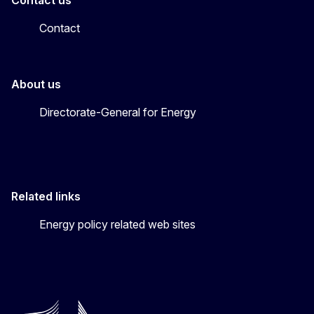
Contact
About us
Directorate-General for Energy
Related links
Energy policy related web sites