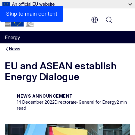
An official EU website
Skip to main content
Menu
Energy
News
EU and ASEAN establish
Energy Dialogue
NEWS ANNOUNCEMENT
14 December 2022
Directorate-General for Energy
2 min
read