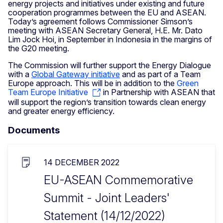
energy projects and initiatives under existing and future
cooperation programmes between the EU and ASEAN.
Today’s agreement follows Commissioner Simson’s
meeting with ASEAN Secretary General, H.E. Mr. Dato
Lim Jock Hoi, in September in Indonesia in the margins of
the G20 meeting.
The Commission will further support the Energy Dialogue
with a
Global Gateway initiative
and as part of a Team
Europe approach. This will be in addition to the
Green
Team Europe Initiative
in Partnership with ASEAN that
will support the region’s transition towards clean energy
and greater energy efficiency.
Documents
14 DECEMBER 2022
EU-ASEAN Commemorative
Summit - Joint Leaders'
Statement (14/12/2022)