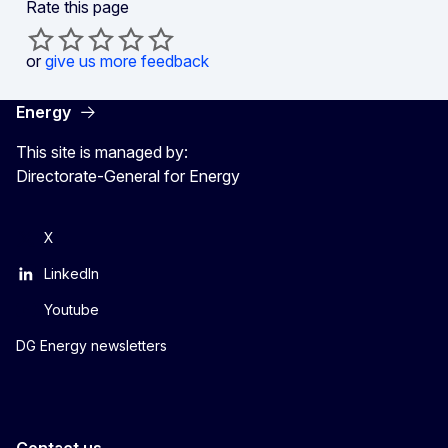
Rate this page
or
give us more feedback
Energy
This site is managed by:
Directorate-General for Energy
X
LinkedIn
Youtube
DG Energy newsletters
Contact us