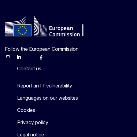
Follow the European Commission
Mastodon
LinkedIn
Bluesky
Facebook
Youtube
Other
Contact us
Report an IT vulnerability
Languages on our websites
Cookies
Privacy policy
Legal notice