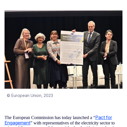
© European Union, 2023
Pact for
The European Commission has today launched a “
Engagement
” with representatives of the electricity sector to