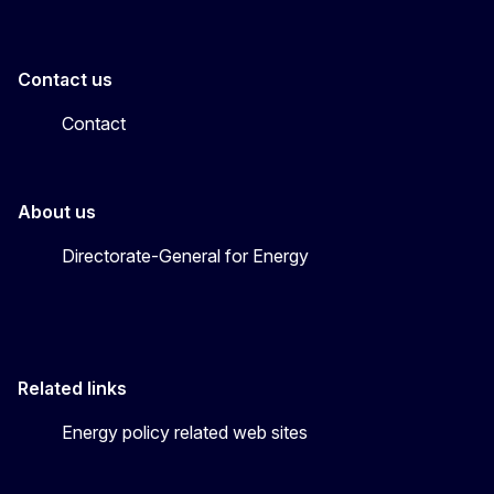
Contact us
Contact
About us
Directorate-General for Energy
Related links
Energy policy related web sites