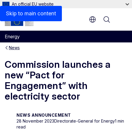
An official EU website
Skip to main content
Menu
Energy
News
Commission launches a
new “Pact for
Engagement” with
electricity sector
NEWS ANNOUNCEMENT
28 November 2023
Directorate-General for Energy
1 min
read