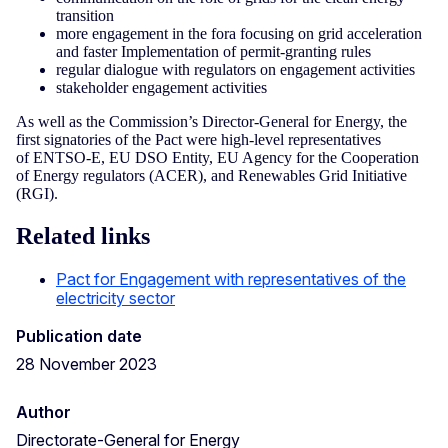
transition
more engagement in the fora focusing on grid acceleration
and faster Implementation of permit-granting rules
regular dialogue with regulators on engagement activities
stakeholder engagement activities
As well as the Commission’s Director-General for Energy, the
first signatories of the Pact were high-level representatives
of ENTSO-E, EU DSO Entity, EU Agency for the Cooperation
of Energy regulators (ACER), and Renewables Grid Initiative
(RGI).
Related links
Pact for Engagement with representatives of the
electricity sector
Publication date
28 November 2023
Author
Directorate-General for Energy