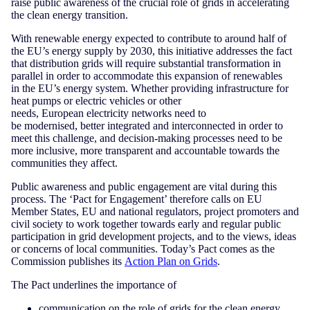
raise public awareness of the crucial role of grids in accelerating
the clean energy transition.
With renewable energy expected to contribute to around half of
the EU’s energy supply by 2030, this initiative addresses the fact
that distribution grids will require substantial transformation in
parallel in order to accommodate this expansion of renewables
in the EU’s energy system. Whether providing infrastructure for
heat pumps or electric vehicles or other
needs, European electricity networks need to
be modernised, better integrated and interconnected in order to
meet this challenge, and decision-making processes need to be
more inclusive, more transparent and accountable towards the
communities they affect.
Public awareness and public engagement are vital during this
process. The ‘Pact for Engagement’ therefore calls on EU
Member States, EU and national regulators, project promoters and
civil society to work together towards early and regular public
participation in grid development projects, and to the views, ideas
or concerns of local communities. Today’s Pact comes as the
Commission publishes its
Action Plan on Grids
.
The Pact underlines the importance of
communication on the role of grids for the clean energy