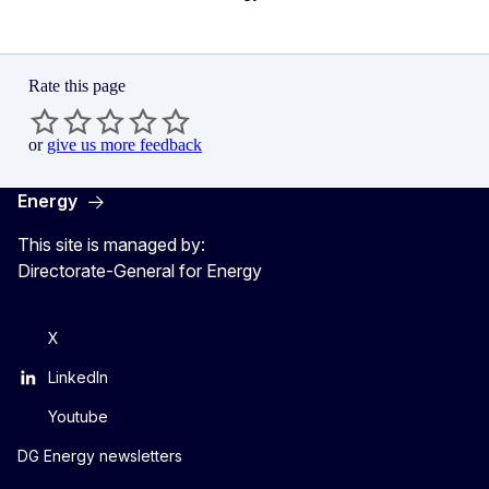
Rate this page
or
give us more feedback
Energy
This site is managed by:
Directorate-General for Energy
X
LinkedIn
Youtube
DG Energy newsletters