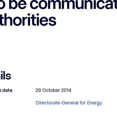
 to be communica
horities
ils
n date
29 October 2014
Directorate-General for Energy