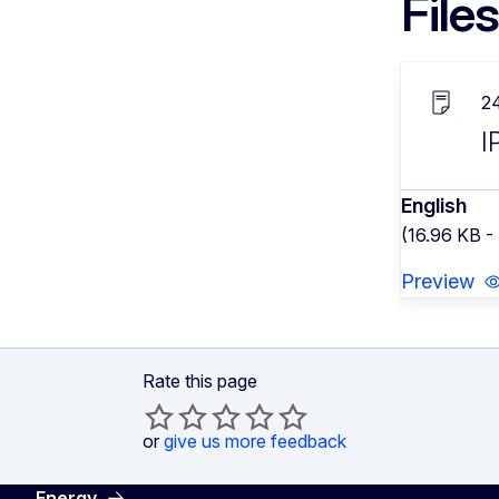
Files
2
I
English
(16.96 KB -
Preview
Rate this page
or
give us more feedback
Energy