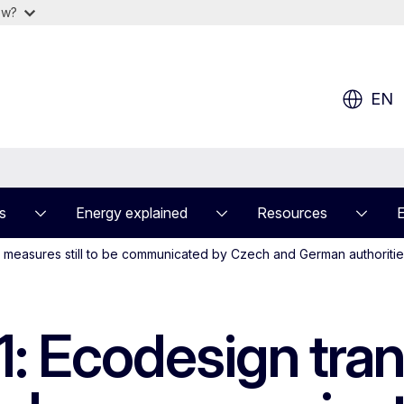
ow?
EN
s
Energy explained
Resources
 measures still to be communicated by Czech and German authoriti
: Ecodesign tran