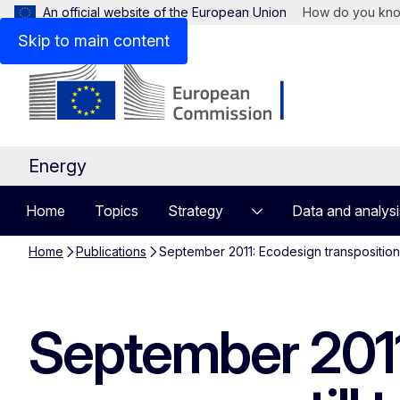
An official website of the European Union
How do you kn
Skip to main content
Energy
Home
Topics
Strategy
Data and analysi
Home
Publications
September 2011: Ecodesign transposition
September 2011