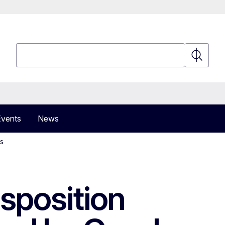
Search
Search
Events
News
es
sposition