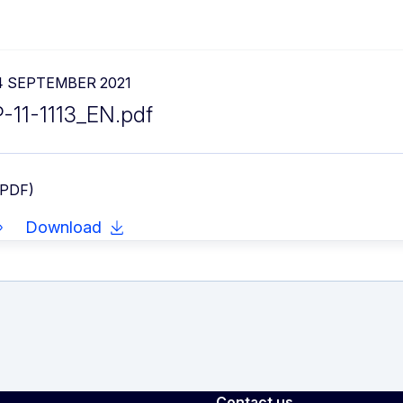
4 SEPTEMBER 2021
P-11-1113_EN.pdf
 PDF)
Download
Contact us