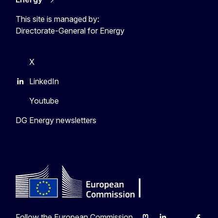
This site is managed by:
Directorate-General for Energy
X
LinkedIn
Youtube
DG Energy newsletters
Follow the European Commission