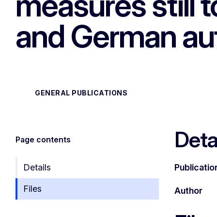
measures still
and German aut
GENERAL PUBLICATIONS
Deta
Page contents
Details
Publicatio
Files
Author