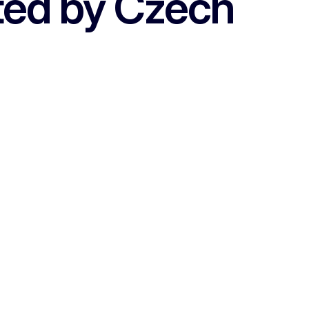
ted by Czech