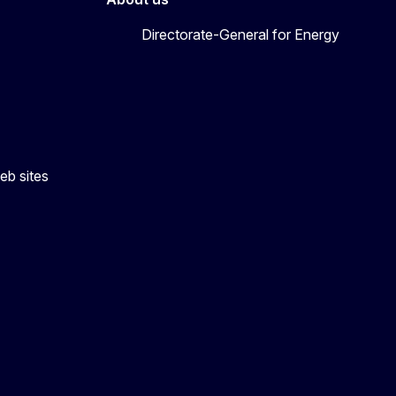
Directorate-General for Energy
eb sites