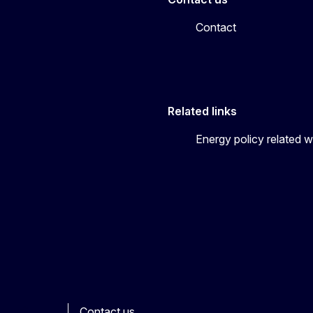
Contact
Related links
Energy policy related w
Contact us