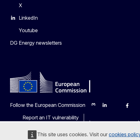
X
LinkedIn
Youtube
DG Energy newsletters
Follow the European Commission
Mastodon
LinkedIn
Bluesky
Faceb
Y
Report an IT vulnerability
Languages on our web
This site uses cookies. Visit our
cookies polic