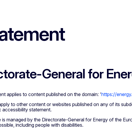
tatement
ctorate-General for Ene
nt applies to content published on the domain: '
https://energy
apply to other content or websites published on any of its subd
 accessibility statement.
e is managed by the Directorate-General for Energy of the Eur
sible, including people with disabilities.