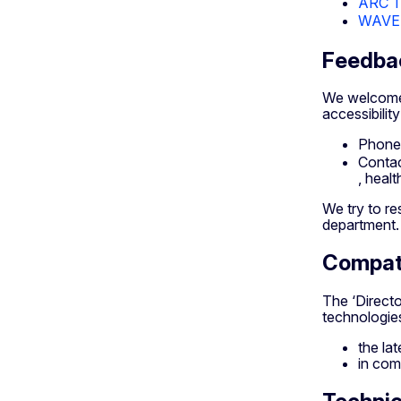
ARC To
WAVE W
Feedba
We welcome 
accessibility
Phone
Contac
, healt
We try to re
department.
Compati
The ‘Direct
technologie
the la
in com