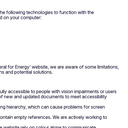
the following technologies to function with the
ed on your computer:
eral for Energy’ website, we are aware of some limitations,
s and potential solutions.
ully accessible to people with vision impairments or users
n of new and updated documents to meet accessibility
ing hierarchy, which can cause problems for screen
 contain empty references. We are actively working to
e website rely on colour alone to communicate