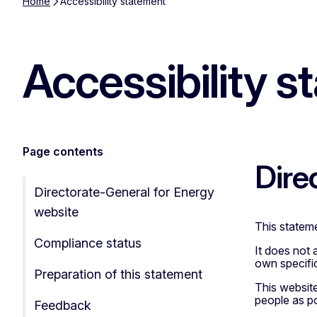
Home
Accessibility statement
Accessibility s
Page contents
Dire
Directorate-General for Energy
website
This stateme
Compliance status
It does not 
own specific
Preparation of this statement
This websit
people as pos
Feedback