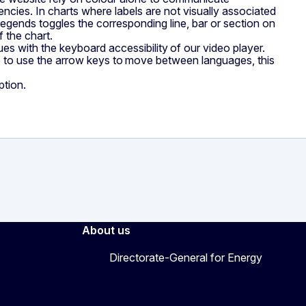
iencies. In charts where labels are not visually associated
 legends toggles the corresponding line, bar or section on
f the chart.
s with the keyboard accessibility of our video player.
le to use the arrow keys to move between languages, this
ption.
About us
Directorate-General for Energy