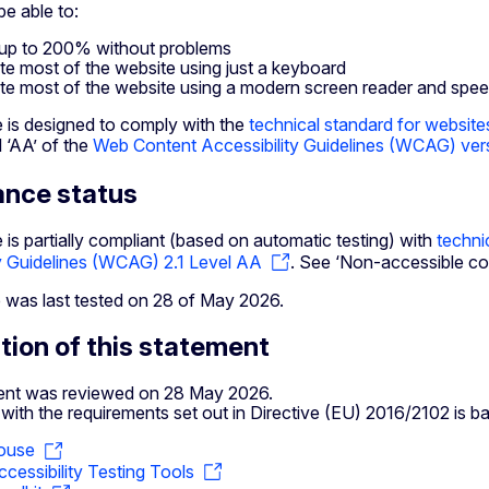
e able to:
up to 200% without problems
te most of the website using just a keyboard
te most of the website using a modern screen reader and spe
e is designed to comply with the
technical standard for website
l ‘AA’ of the
Web Content Accessibility Guidelines (WCAG) vers
ance status
 is partially compliant (based on automatic testing) with
techni
ty Guidelines (WCAG) 2.1 Level AA
. See ‘Non-accessible con
 was last tested on 28 of May 2026.
tion of this statement
ent was reviewed on 28 May 2026.
ith the requirements set out in Directive (EU) 2016/2102 is b
ouse
cessibility Testing Tools