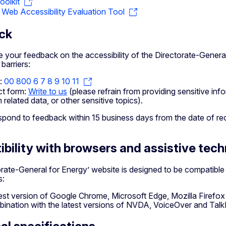
olkit
eb Accessibility Evaluation Tool
ck
your feedback on the accessibility of the Directorate-General
 barriers:
:
00 800 6 7 8 9 10 11
t form:
Write to us
(please refrain from providing sensitive inf
h related data, or other sensitive topics).
spond to feedback within 15 business days from the date of re
bility with browsers and assistive tec
orate-General for Energy’ website is designed to be compatibl
s:
test version of Google Chrome, Microsoft Edge, Mozilla Firefo
bination with the latest versions of NVDA, VoiceOver and Tal