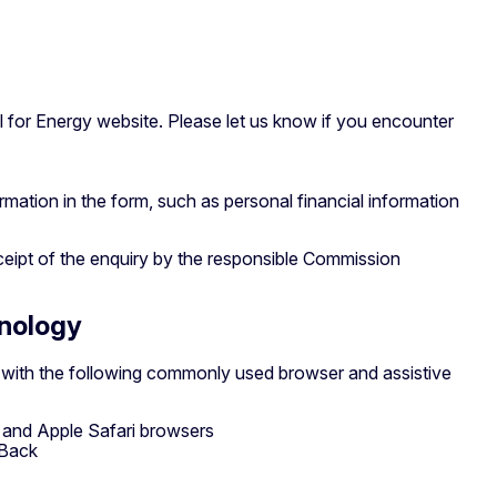
 for Energy website. Please let us know if you encounter
ormation in the form, such as personal financial information
ceipt of the enquiry by the responsible Commission
hnology
e with the following commonly used browser and assistive
x and Apple Safari browsers
kBack