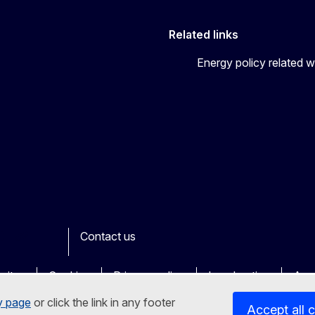
Related links
Energy policy related w
Contact us
ook
outube
Other
sites
Cookies
Privacy policy
Legal notice
Acce
y page
or click the link in any footer
Accept all 