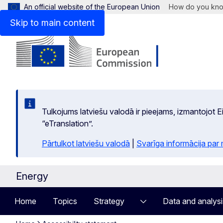
An official website of the European Union
How do you kn
Skip to main content
Tulkojums latviešu valodā ir pieejams, izmantojot
“eTranslation”.
Pārtulkot latviešu valodā
|
Svarīga informācija par
Energy
Home
Topics
Strategy
Data and analysi