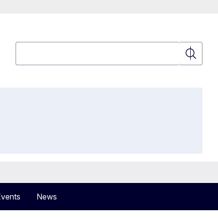
Search
Search
Events
News