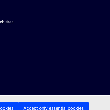
eb sites
ssibility
cookies
Accept only essential cookies