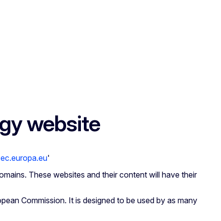
rgy website
.ec.europa.eu
'
omains. These websites and their content will have their
opean Commission. It is designed to be used by as many