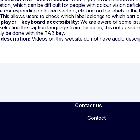
ation, which can be difficult for people with colour vision defic
he corresponding coloured section, clicking on the labels in the
. This allows users to check which label belongs to which part o
 player – keyboard accessibility:
We are aware of some issue
electing the caption language from the menu, it is not possib
ly be done with the TAB key.
 description:
Videos on this website do not have audio descri
Contact us
Contact