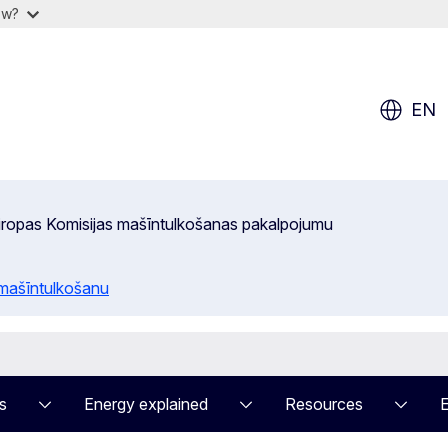
ow?
EN
 Eiropas Komisijas mašīntulkošanas pakalpojumu
 mašīntulkošanu
s
Energy explained
Resources