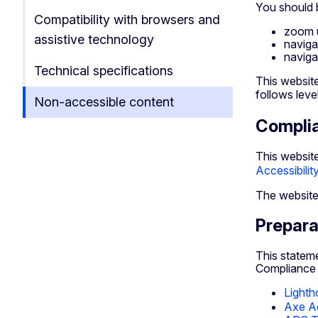
You should b
Compatibility with browsers and
zoom 
assistive technology
naviga
naviga
Technical specifications
This websit
follows leve
Non-accessible content
Compli
This website
Accessibili
The website
Prepara
This statem
Compliance w
Lighth
Axe Ac