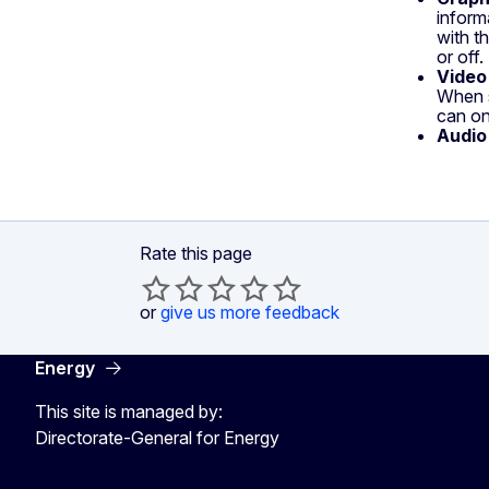
inform
with t
or off
Video
When s
can on
Audio
Rate this page
or
give us more feedback
Energy
This site is managed by:
Directorate-General for Energy