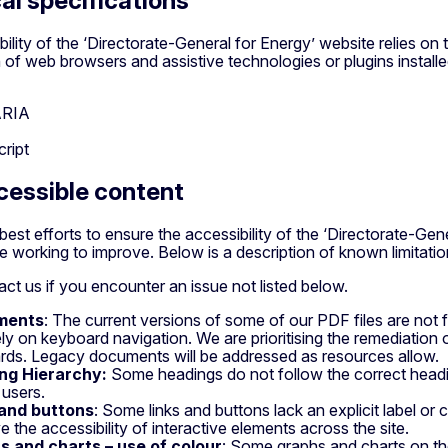
al specifications
ility of the ‘Directorate-General for Energy’ website relies on 
of web browsers and assistive technologies or plugins install
ARIA
ript
essible content
best efforts to ensure the accessibility of the ‘Directorate-Gen
 working to improve. Below is a description of known limitation
ct us if you encounter an issue not listed below.
ments
: The current versions of some of our PDF files are not f
ly on keyboard navigation. We are prioritising the remediatio
rds. Legacy documents will be addressed as resources allow.
ng Hierarchy:
Some headings do not follow the correct head
 users.
 and buttons
: Some links and buttons lack an explicit label or
e the accessibility of interactive elements across the site.
s and charts – use of colour
: Some graphs and charts on th