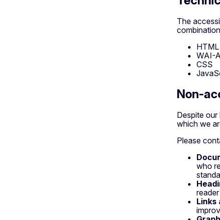
Technic
The accessib
combination 
HTML
WAI-
CSS
JavaSc
Non-acc
Despite our 
which we are
Please conta
Docu
who re
standa
Headi
reader
Links
improv
Graph