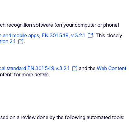
ech recognition software (on your computer or phone)
s and mobile apps, EN 301 549, v.3.2.1
. This closely
ion 2.1
.
cal standard EN 301 549 v.3.2.1
and the
Web Content
tent’ for more details.
ased on a review done by the following automated tools: