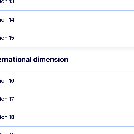
ion 13
ion 14
ion 15
ernational dimension
ion 16
ion 17
ion 18