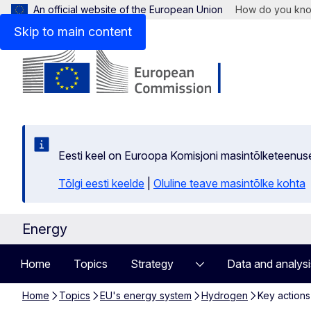
An official website of the European Union
How do you kn
Skip to main content
Eesti keel on Euroopa Komisjoni masintõlketeenus
Tõlgi eesti keelde
|
Oluline teave masintõlke kohta
Energy
Home
Topics
Strategy
Data and analysi
Home
Topics
EU's energy system
Hydrogen
Key actions