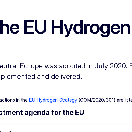
 the EU Hydrogen
utral Europe was adopted in July 2020. By
 implemented and delivered.
actions in the
EU Hydrogen Strategy
(COM/2020/301) are listed
stment agenda for the EU