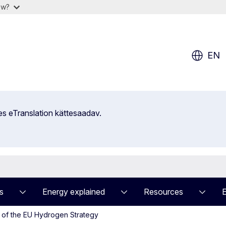
ow?
EN
es eTranslation kättesaadav.
s
Energy explained
Resources
 of the EU Hydrogen Strategy