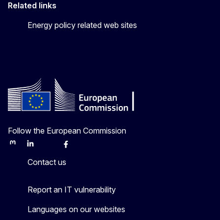
Related links
Energy policy related web sites
Follow the European Commission
Mastodon
LinkedIn
Bluesky
Facebook
Youtube
Other
Contact us
Report an IT vulnerability
Languages on our websites