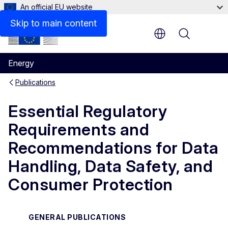
An official EU website
Files
Skip to main content
Menu
Energy
Publications
Essential Regulatory
Requirements and
Recommendations for Data
Handling, Data Safety, and
Consumer Protection
GENERAL PUBLICATIONS