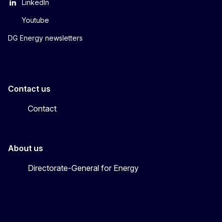
LinkedIn
Youtube
DG Energy newsletters
Contact us
Contact
About us
Directorate-General for Energy