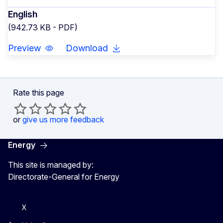
English
(942.73 KB - PDF)
Preview
Download
Rate this page
or
give us more feedback
Energy
This site is managed by:
Directorate-General for Energy
X