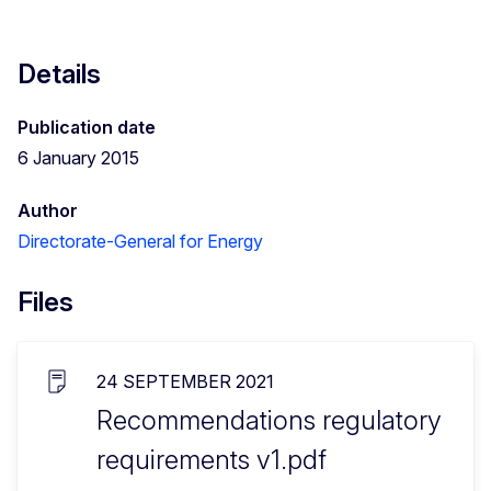
Details
Publication date
6 January 2015
Author
Directorate-General for Energy
Files
24 SEPTEMBER 2021
Recommendations regulatory
requirements v1.pdf