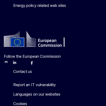
Energy policy related web sites
Follow the European Commission
Mastodon
LinkedIn
Bluesky
Facebook
Youtube
Other
Contact us
Report an IT vulnerability
Languages on our websites
Cookies