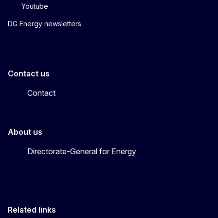
Youtube
DG Energy newsletters
Contact us
Contact
About us
Directorate-General for Energy
Related links