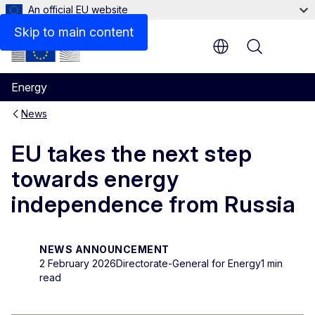
An official EU website
Skip to main content
Menu
Energy
News
EU takes the next step
towards energy
independence from Russia
NEWS ANNOUNCEMENT
2 February 2026
Directorate-General for Energy
1 min
read