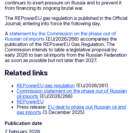
continues to exert pressure on Russia and to prevent it
from financing its ongoing brutal war.
The REPowerEU gas regulation is published in the Official
Journal, entering into force the following day.
A
statement by the Commission on the phase out of
Russian oil imports
(EU/2026/268) accompanies the
publication of the REPowerEU Gas Regulation. The
Commission intends to table a legislative proposal by
early 2026 to ban oil imports from the Russian Federation
as soon as possible but not later than 2027.
Related links
REPowerEU gas regulation
(EU/2026/261)
Commission statement on the phase out of Russian
oil imports
(EU/2026/268)
REPowerEU
Press release:
EU deal to phase out Russian oil and
gas imports
(3 December 2025)
Publication date
2 February 2026