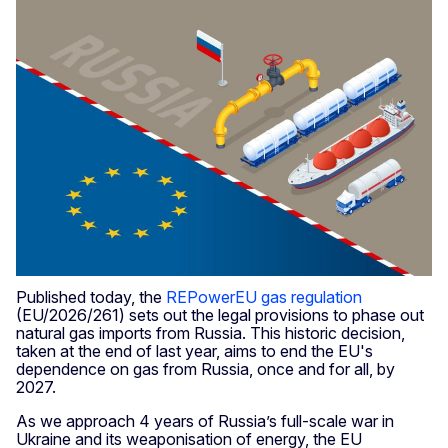
Published today, the
REPowerEU gas regulation
(EU/2026/261) sets out the legal provisions to phase out
natural gas imports from Russia.
This historic decision,
taken at the end of last year, aims to end the EU's
dependence on gas from Russia, once and for all, by
2027.
As we approach 4 years of Russia’s full-scale war in
Ukraine and its weaponisation of energy, the EU