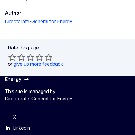
Author
Directorate-General for Energy
Rate this page
or
give us more feedback
Energy
This site is managed by:
Directorate-General for Energy
X
LinkedIn